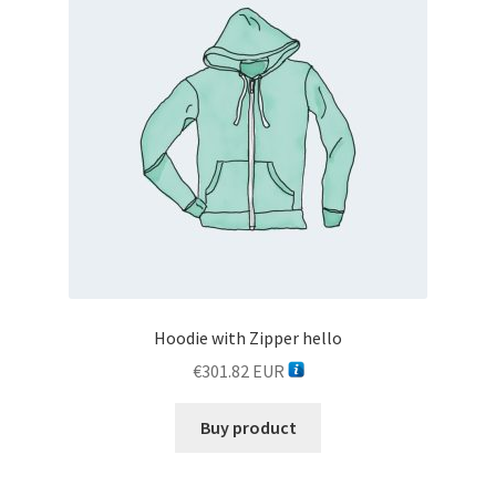
Hoodie with Zipper hello
€
301.82
EUR
Buy product