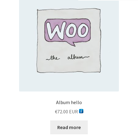
Botoscope product details
Botoscope refund policy
Botoscope shipping policy
Botoscope variation gallery
Cart
Checkout
Album hello
Contact
€
72.00
EUR
Contact
Read more
Featured​