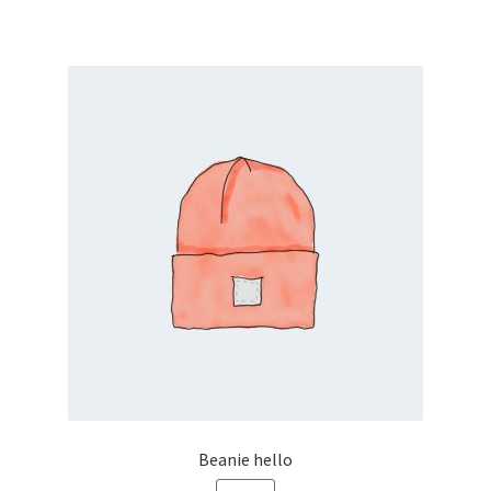
Front Builder
GMAP Targeting
Grid map
Home
Home Alt
HOME PAGE
Home Page
Home Page – Deutsch
Beanie hello