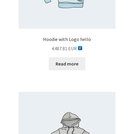
Hoodie with Logo hello
€
487.81
EUR
Read more