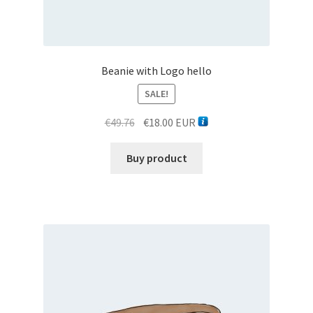
Quick search
Beanie with Logo hello
Rent
SALE!
Rostrum forum
Original
Current
€
49.76
€
18.00
EUR
price
price
Sale
was:
is:
Buy product
€49.76.
€18.00.
Services
Tableon
Taximeter tester
Taxonomy Chain Menu