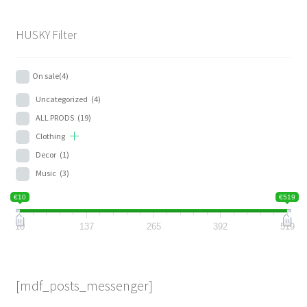
HUSKY Filter
On sale
(4)
Uncategorized
(4)
ALL PRODS
(19)
Clothing
Decor
(1)
Music
(3)
€10
€519
10
137
265
392
519
[mdf_posts_messenger]