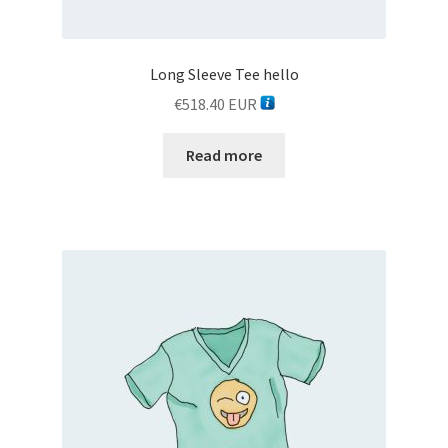
Long Sleeve Tee hello
€
518.40
EUR
Read more