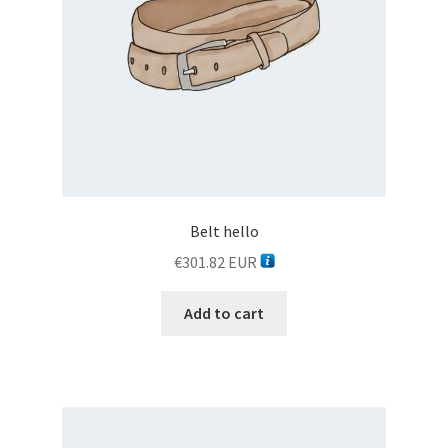
TESTER
TESTER 3
Thank you
WELCOME TO CAR SHOP
Belt hello
WELCOME TO CAR SHOP
€
301.82
EUR
WELCOME TO CAR SHOP
Add to cart
WELCOME TO CAR SHOP
WELCOME TO CARSHOP