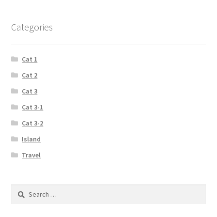
Categories
Cat 1
Cat 2
Cat 3
Cat 3-1
Cat 3-2
Island
Travel
Search
for: