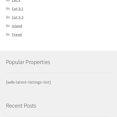
Cat 3-1
Cat 3-2
Island
Travel
Popular Properties
[wdk-latest-listings-list]
Recent Posts