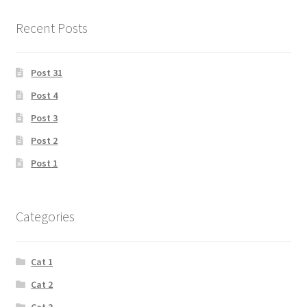
Recent Posts
Post 31
Post 4
Post 3
Post 2
Post 1
Categories
Cat 1
Cat 2
Cat 3