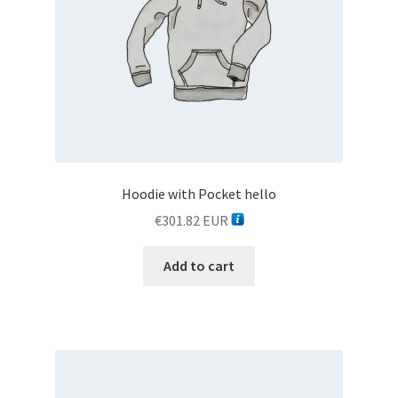
Hoodie with Pocket hello
€
301.82
EUR
Add to cart