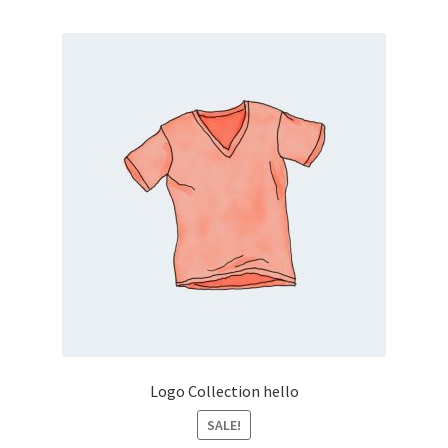
Logo Collection hello
SALE!