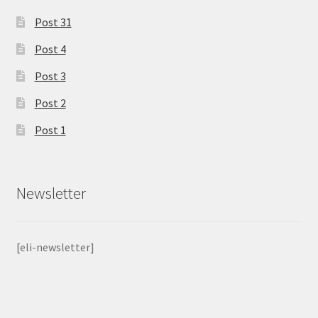
Post 31
Post 4
Post 3
Post 2
Post 1
Newsletter
[eli-newsletter]