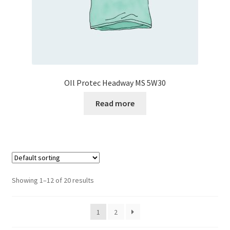
OIl Protec Headway MS 5W30
Read more
Showing 1–12 of 20 results
1
2