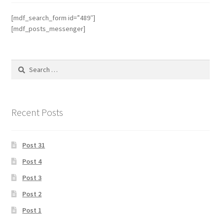
[mdf_search_form id=”489″]
[mdf_posts_messenger]
Search
for:
Recent Posts
Post 31
Post 4
Post 3
Post 2
Post 1