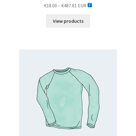
Price
€
18.00
–
€
487.81
EUR
range:
€18.00
View products
through
€487.81